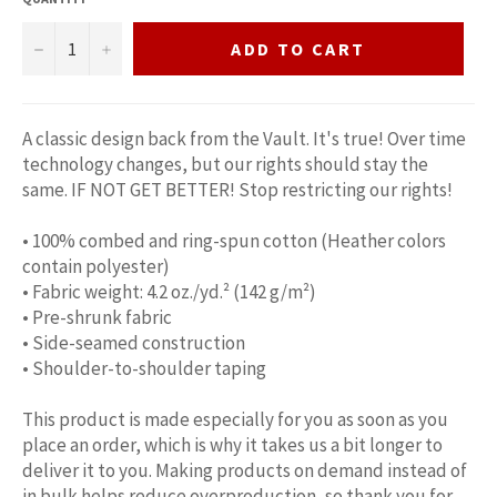
−
+
ADD TO CART
A classic design back from the Vault. It's true! Over time
technology changes, but our rights should stay the
same. IF NOT GET BETTER! Stop restricting our rights!
• 100% combed and ring-spun cotton (Heather colors
contain polyester)
• Fabric weight: 4.2 oz./yd.² (142 g/m²)
• Pre-shrunk fabric
• Side-seamed construction
• Shoulder-to-shoulder taping
This product is made especially for you as soon as you
place an order, which is why it takes us a bit longer to
deliver it to you. Making products on demand instead of
in bulk helps reduce overproduction, so thank you for