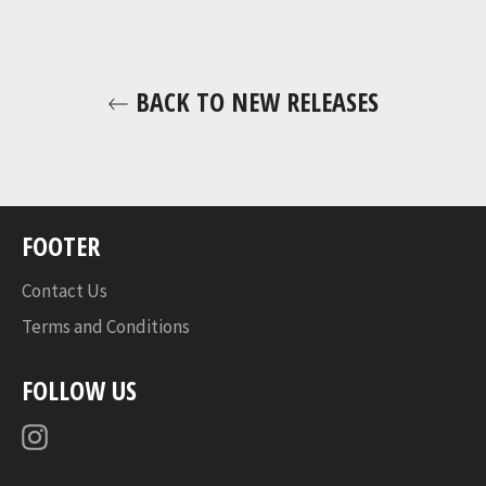
BACK TO NEW RELEASES
FOOTER
Contact Us
Terms and Conditions
FOLLOW US
Instagram