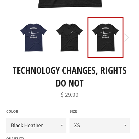
TECHNOLOGY CHANGES, RIGHTS
DO NOT
Regular
$ 29.99
price
COLOR
SIZE
QUANTITY