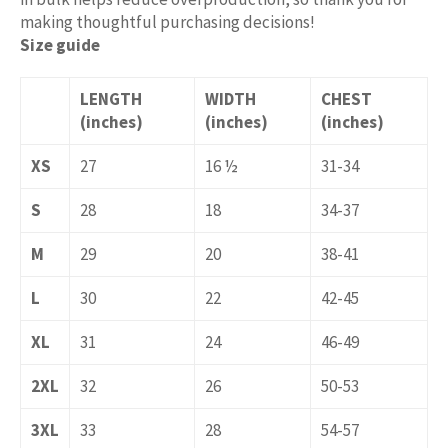
making thoughtful purchasing decisions!
Size guide
LENGTH
WIDTH
CHEST
(inches)
(inches)
(inches)
XS
27
16 ½
31-34
S
28
18
34-37
M
29
20
38-41
L
30
22
42-45
XL
31
24
46-49
2XL
32
26
50-53
3XL
33
28
54-57