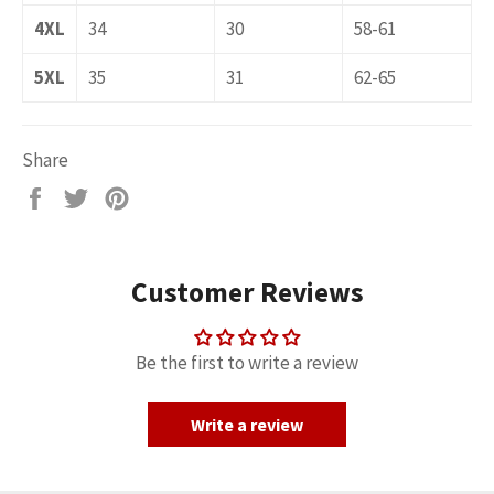
4XL
34
30
58-61
5XL
35
31
62-65
Share
Share
Tweet
Pin
on
on
on
Facebook
Twitter
Pinterest
Customer Reviews
Be the first to write a review
Write a review